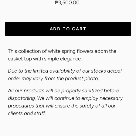
Regular
₱3,500.00
price
ADD TO CART
This collection of white spring flowers adorn the
casket top with simple elegance.
Due to the limited availability of our stocks actual
order may vary from the product photo.
All our products will be properly sanitized before
dispatching. We will continue to employ necessary
procedures that will ensure the safety of all our
clients and staff.