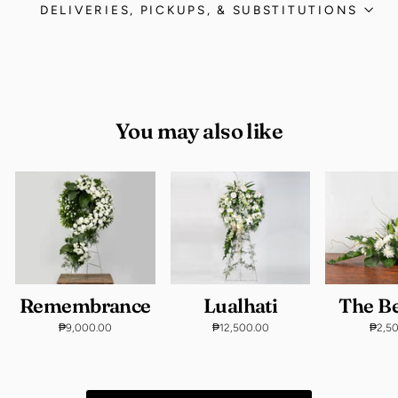
DELIVERIES, PICKUPS, & SUBSTITUTIONS
You may also like
Remembrance
Lualhati
The B
₱9,000.00
₱12,500.00
₱2,5