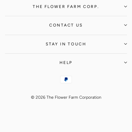
THE FLOWER FARM CORP.
CONTACT US
STAY IN TOUCH
HELP
© 2026 The Flower Farm Corporation