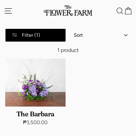
Skip
Site navigation
Sea
C
to
content
SORT
Filter (1)
1 product
The Barbara
₱3,500.00