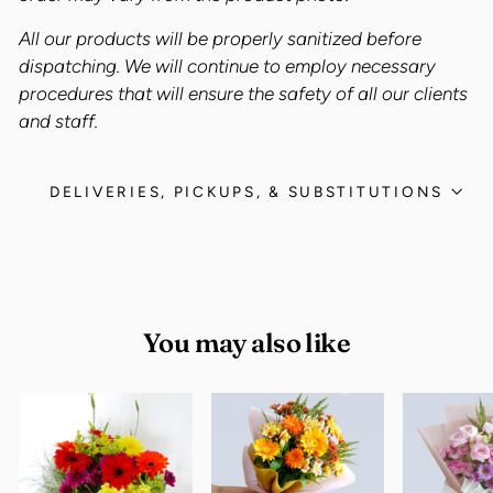
All our products will be properly sanitized before
dispatching. We will continue to employ necessary
procedures that will ensure the safety of all our clients
and staff.
DELIVERIES, PICKUPS, & SUBSTITUTIONS
You may also like