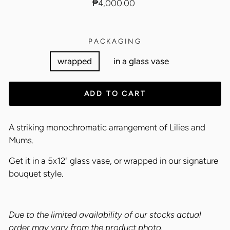
Regular
₱4,000.00
price
PACKAGING
wrapped
in a glass vase
ADD TO CART
A striking monochromatic arrangement of Lilies and
Mums.
Get it in a 5x12" glass vase, or wrapped in our signature
bouquet style.
Due to the limited availability of our stocks actual
order may vary from the product photo.