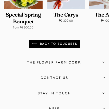
Special Spring
The Carys
The 
Bouquet
₱2,300.00
₱4,0
from ₱1,500.00
BACK TO BOUQUETS
THE FLOWER FARM CORP.
CONTACT US
STAY IN TOUCH
HELP