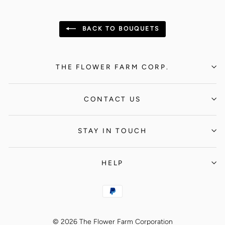
BACK TO BOUQUETS
THE FLOWER FARM CORP.
CONTACT US
STAY IN TOUCH
HELP
© 2026 The Flower Farm Corporation