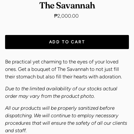
The Savannah
Regular
₱2,000.00
price
ADD TO CART
Be practical yet charming to the eyes of your loved
ones. Get a bouquet of The Savannah to not just fill
their stomach but also fill their hearts with adoration.
Due to the limited availability of our stocks actual
order may vary from the product photo.
All our products will be properly sanitized before
dispatching. We will continue to employ necessary
procedures that will ensure the safety of all our clients
and staff.