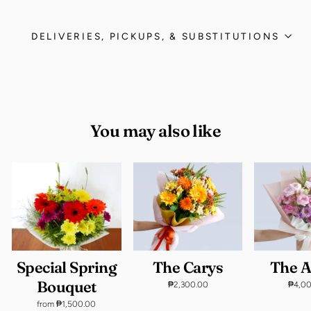
DELIVERIES, PICKUPS, & SUBSTITUTIONS
You may also like
Special Spring
The Carys
The 
Bouquet
₱2,300.00
₱4,0
from ₱1,500.00