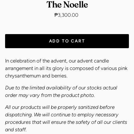
The Noelle
Regular
₱3,300.00
price
ADD TO CART
In celebration of the advent, our advent candle
arrangement in all its glory is composed of various pink
chrysanthemum and berries.
Due to the limited availability of our stocks actual
order may vary from the product photo.
All our products will be properly sanitized before
dispatching. We will continue to employ necessary
procedures that will ensure the safety of all our clients
and staff.