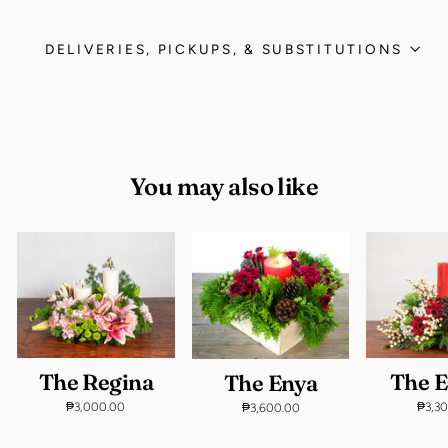
DELIVERIES, PICKUPS, & SUBSTITUTIONS
You may also like
The Regina
The E
The Enya
₱3,000.00
₱3,3
₱3,600.00