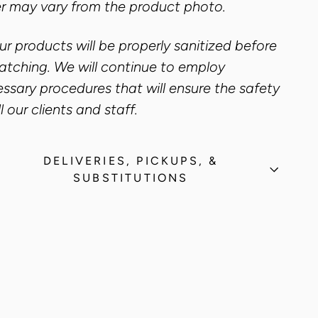
r may vary from the product photo.
our products will be properly sanitized before
atching. We will continue to employ
ssary procedures that will ensure the safety
ll our clients and staff.
DELIVERIES, PICKUPS, &
SUBSTITUTIONS