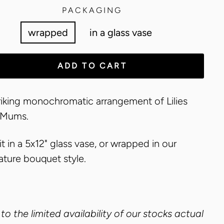
PACKAGING
wrapped
in a glass vase
ADD TO CART
riking monochromatic arrangement of Lilies
 Mums.
it in a 5x12" glass vase, or wrapped in our
ature bouquet style.
to the limited availability of our stocks actual