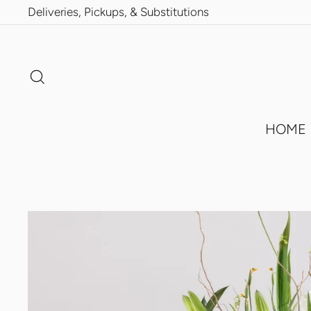
Skip
Deliveries, Pickups, & Substitutions
to
content
Search
HOME