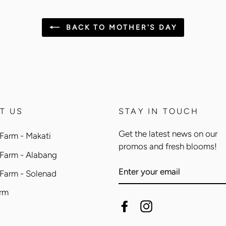
BACK TO MOTHER'S DAY
T US
STAY IN TOUCH
Get the latest news on our
Farm - Makati
promos and fresh blooms!
 Farm - Alabang
ENTER
 Farm - Solenad
YOUR
EMAIL
arm
Facebook
Instagram