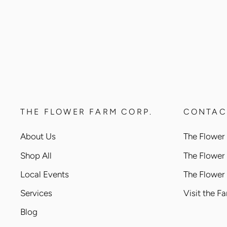
THE FLOWER FARM CORP.
CONTAC
About Us
The Flower 
Shop All
The Flower
Local Events
The Flower
Services
Visit the F
Blog