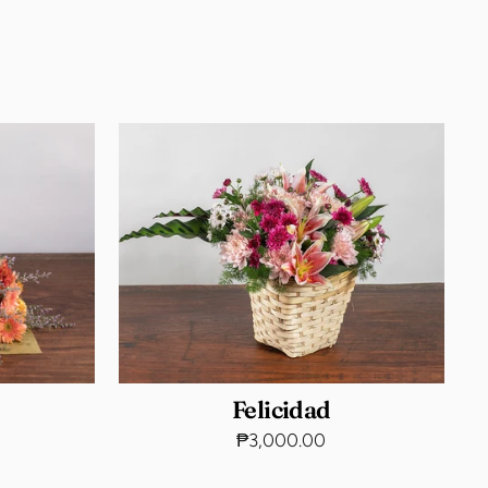
Felicidad
₱3,000.00