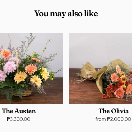
You may also like
The Austen
The Olivia
₱3,300.00
from ₱2,000.00