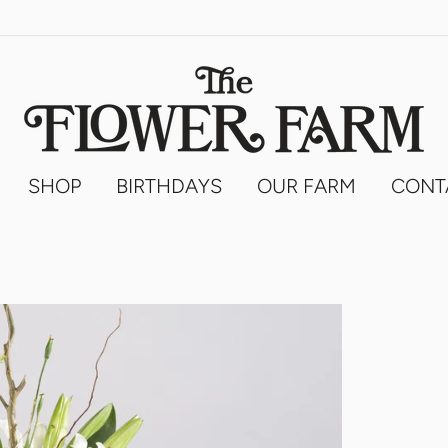
SHOP
BIRTHDAYS
OUR FARM
CONT