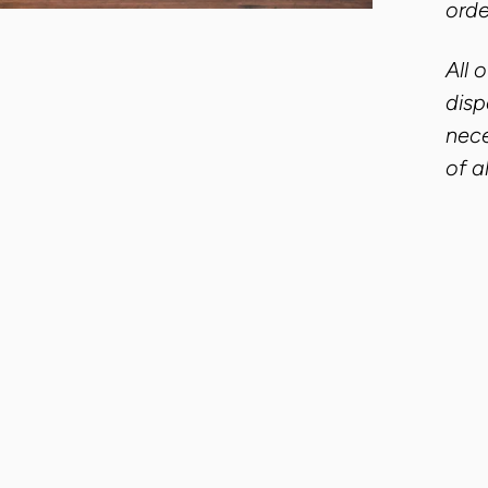
orde
All 
disp
nece
of a