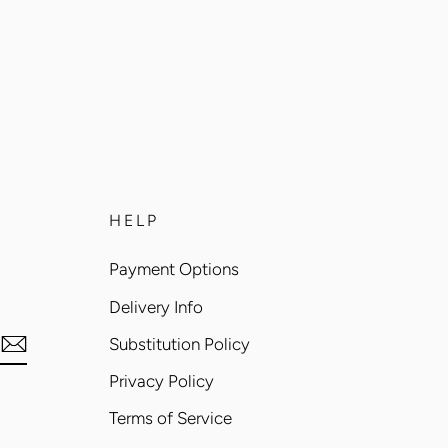
HELP
Payment Options
Delivery Info
Substitution Policy
Privacy Policy
Terms of Service