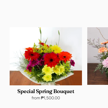
Special Spring Bouquet
from ₱1,500.00