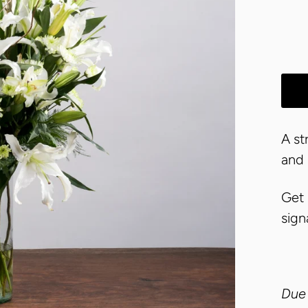
A st
and
Get 
sign
Due 