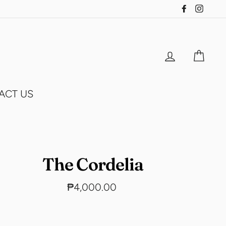
Facebook
Insta
Log in
Cart
ACT US
The Cordelia
Regular
₱4,000.00
price