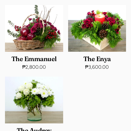
The Emmanuel
The Enya
₱2,800.00
₱3,600.00
The Audrey