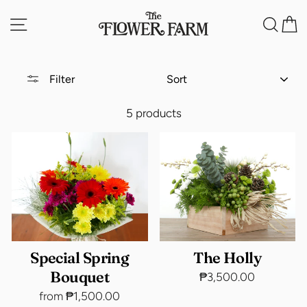
Skip
Site navigation
Sea
C
to
content
SORT
Filter
5 products
Special Spring
The Holly
Bouquet
₱3,500.00
from ₱1,500.00