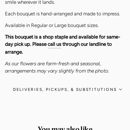
smile wherever it lands.
Each bouquet is hand-arranged and made to impress.
Available in Regular or Large bouquet sizes.
This bouquet is a shop staple and available for same-
day pick up. Please
call us
through our landline to
arrange.
As our flowers are farm-fresh and seasonal,
arrangements may vary slightly from the photo.
DELIVERIES, PICKUPS, & SUBSTITUTIONS
You may also like