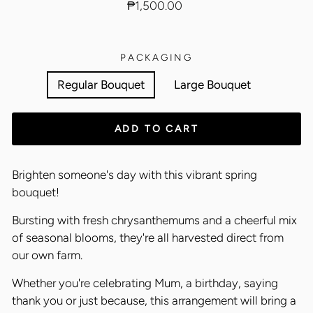
Regular
₱1,500.00
price
PACKAGING
Regular Bouquet
Large Bouquet
ADD TO CART
Brighten someone's day with this vibrant spring
bouquet!
Bursting with fresh chrysanthemums and a cheerful mix
of seasonal blooms, they're all harvested direct from
our own farm.
Whether you're celebrating Mum, a birthday, saying
thank you or just because, this arrangement will bring a