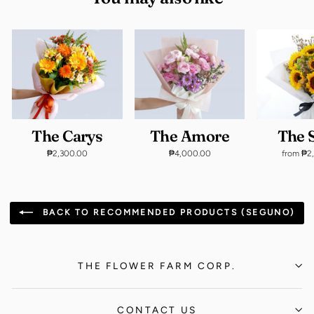
The Carys
The Amore
The S
₱2,300.00
₱4,000.00
from ₱2
BACK TO RECOMMENDED PRODUCTS (SEGUNO)
THE FLOWER FARM CORP.
CONTACT US