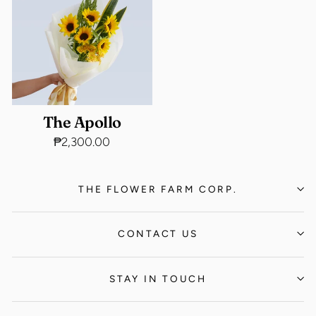
The Apollo
₱2,300.00
THE FLOWER FARM CORP.
CONTACT US
STAY IN TOUCH