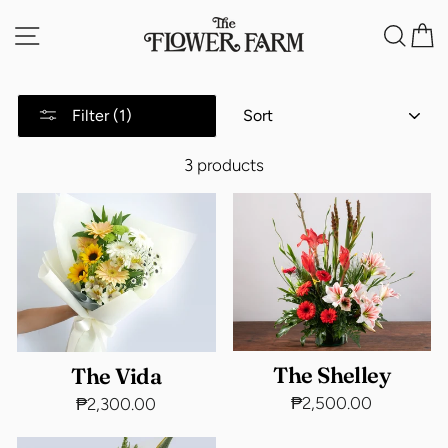
Skip
Site navigation
Sea
C
to
content
SORT
Filter (1)
3 products
The Shelley
The Vida
₱2,500.00
₱2,300.00