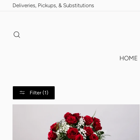
Skip
Deliveries, Pickups, & Substitutions
to
content
Search
HOME
Filter (1)