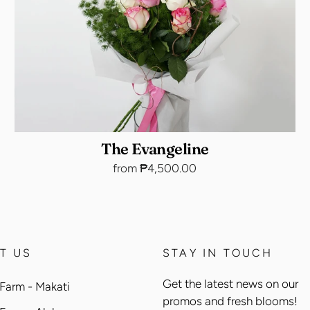
The Evangeline
from ₱4,500.00
T US
STAY IN TOUCH
Get the latest news on our
Farm - Makati
promos and fresh blooms!