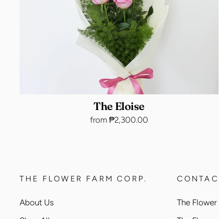
The Eloise
from ₱2,300.00
THE FLOWER FARM CORP.
CONTAC
About Us
The Flower 