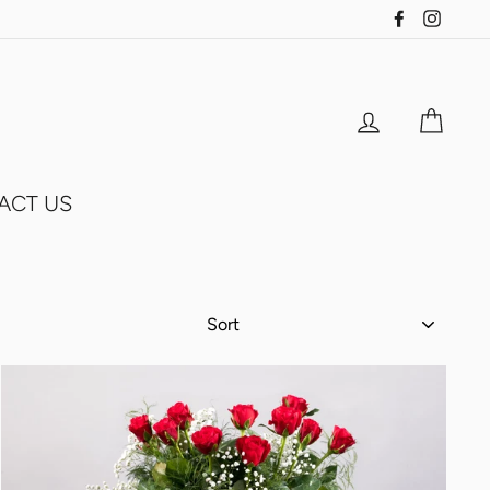
Facebook
Insta
Log in
Cart
ACT US
SORT