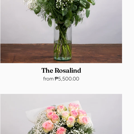
The Rosalind
from ₱5,500.00