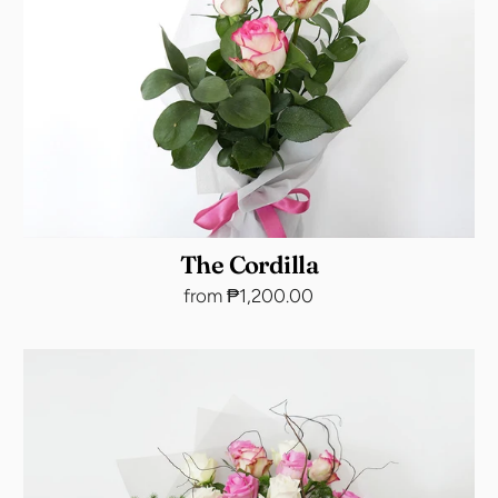
The Cordilla
from ₱1,200.00