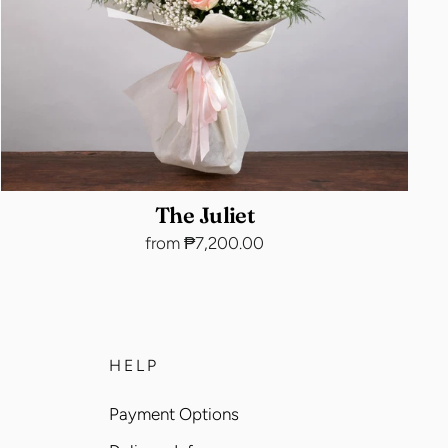
The Juliet
from ₱7,200.00
HELP
Payment Options