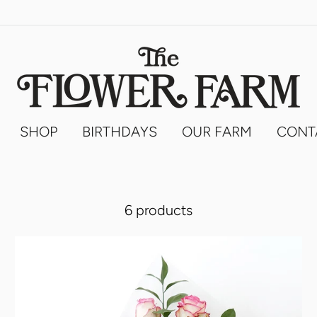
SHOP
BIRTHDAYS
OUR FARM
CONT
6 products