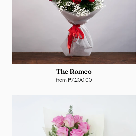
The Romeo
from ₱7,200.00