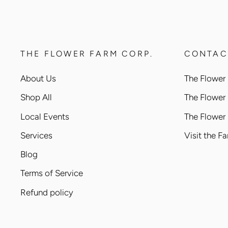
THE FLOWER FARM CORP.
CONTAC
About Us
The Flower 
Shop All
The Flower
Local Events
The Flower
Services
Visit the F
Blog
Terms of Service
Refund policy