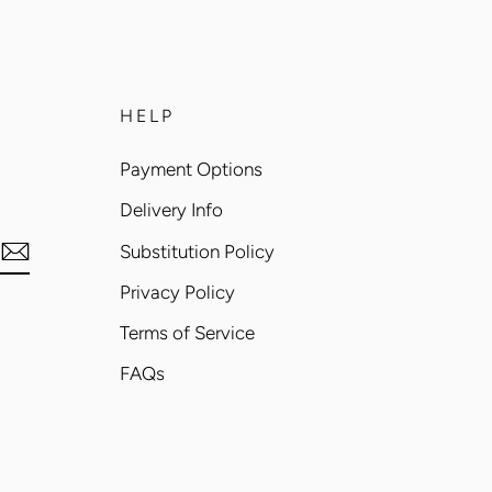
HELP
Payment Options
Delivery Info
Substitution Policy
Privacy Policy
Terms of Service
FAQs