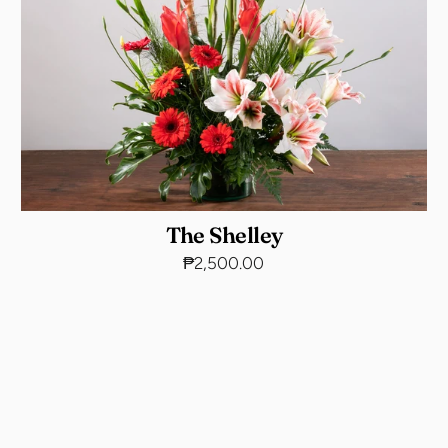
The Shelley
₱2,500.00