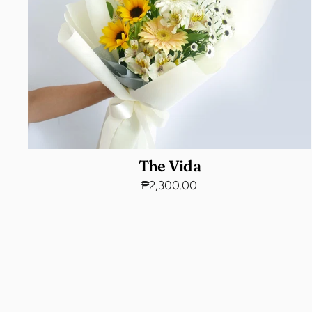
The Vida
₱2,300.00