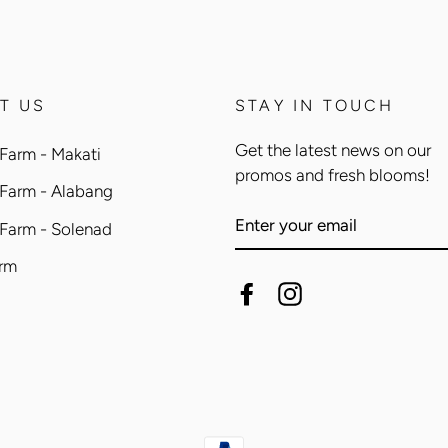
T US
STAY IN TOUCH
Get the latest news on our
Farm - Makati
promos and fresh blooms!
 Farm - Alabang
ENTER
 Farm - Solenad
YOUR
EMAIL
arm
Facebook
Instagram