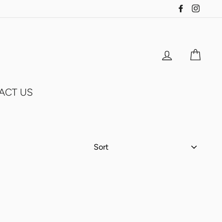
Facebook
Insta
Log in
Cart
ACT US
SORT