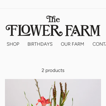
SHOP
BIRTHDAYS
OUR FARM
CONT
2 products