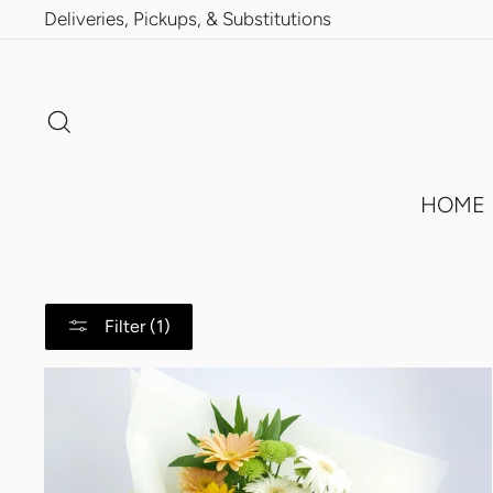
Skip
Deliveries, Pickups, & Substitutions
to
content
Search
HOME
Filter (1)