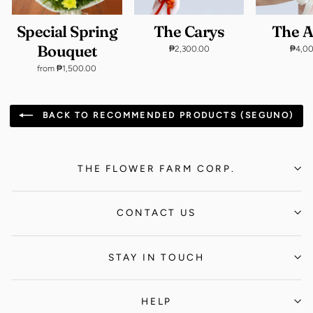
Special Spring
The Carys
The 
Bouquet
₱2,300.00
₱4,0
from ₱1,500.00
BACK TO RECOMMENDED PRODUCTS (SEGUNO)
THE FLOWER FARM CORP.
CONTACT US
STAY IN TOUCH
HELP