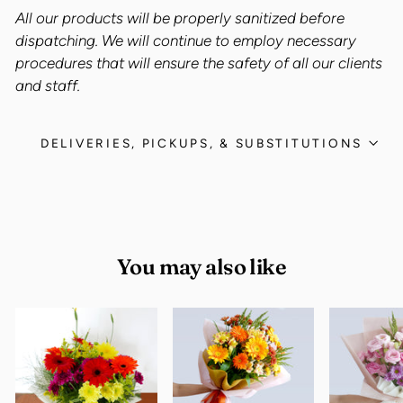
All our products will be properly sanitized before
dispatching. We will continue to employ necessary
procedures that will ensure the safety of all our clients
and staff.
DELIVERIES, PICKUPS, & SUBSTITUTIONS
You may also like