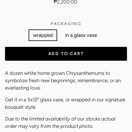
Regular
₱2,200.00
price
PACKAGING
wrapped
in a glass vase
ADD TO CART
A dozen white home grown Chrysanthemums to
symbolize fresh new beginnings, remembrance, or an
everlasting love.
Get it in a 5x12" glass vase, or wrapped in our signature
bouquet style.
Due to the limited availability of our stocks actual
order may vary from the product photo.