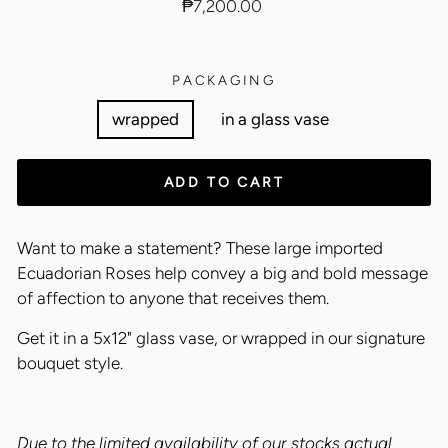
Regular
₱7,200.00
price
PACKAGING
wrapped
in a glass vase
ADD TO CART
Want to make a statement? These large imported
Ecuadorian Roses help convey a big and bold message
of affection to anyone that receives them.
Get it in a 5x12" glass vase, or wrapped in our signature
bouquet style.
Due to the limited availability of our stocks actual