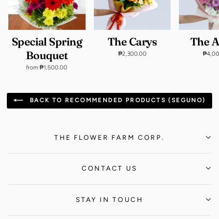
Special Spring
The Carys
The 
Bouquet
₱2,300.00
₱4,0
from ₱1,500.00
BACK TO RECOMMENDED PRODUCTS (SEGUNO)
THE FLOWER FARM CORP.
CONTACT US
STAY IN TOUCH