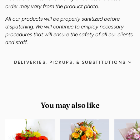
order may vary from the product photo.
All our products will be properly sanitized before
dispatching. We will continue to employ necessary
procedures that will ensure the safety of all our clients
and staff.
DELIVERIES, PICKUPS, & SUBSTITUTIONS
You may also like